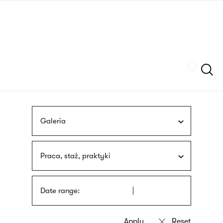
Skip
sign
to
language
main
interpreter
content
Szukaj
Galeria
Praca, staż, praktyki
Date range: