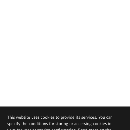
This website uses cookies to provide its services. You can
specify the conditions for storing or accessing cookies in
your browser or service configuration. Read more on the