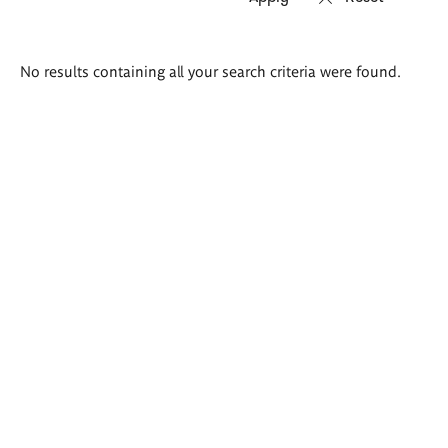
Search
No results containing all your search criteria were found.
results