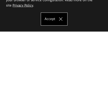
site
Privacy Policy
.
Accept
The Eugeniusz Geppert Academy of Art
and Design
Study offer
Faculty of Interior Architecture, Design and Stage Design
Faculty of Graphics and Media Art
Faculty of Ceramics and Glass
Faculty of Painting and Drawing