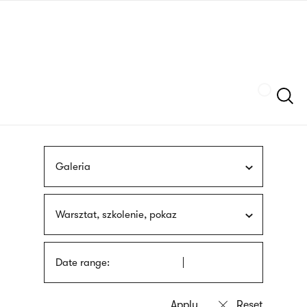
Skip
sign
to
language
main
interpreter
content
Szukaj
Galeria
Warsztat, szkolenie, pokaz
Date range: