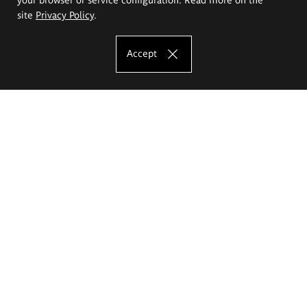
site
Privacy Policy
.
Accept
The Eugeniusz Geppert Academy of Art
and Design
Study offer
Faculty of Interior Architecture, Design and Stage Design
Faculty of Graphics and Media Art
Faculty of Ceramics and Glass
Faculty of Painting and Drawing