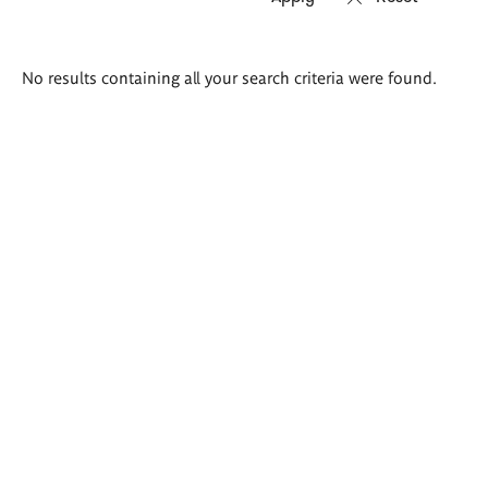
Search
No results containing all your search criteria were found.
results