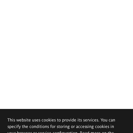
This website uses cookies to provide its services. You can
specify the conditions for storing or accessing cookies in
your browser or service configuration. Read more on the