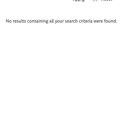
Search
No results containing all your search criteria were found.
results