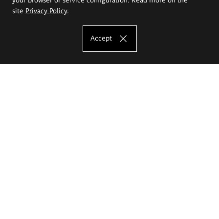
site
Privacy Policy
.
Accept
The Eugeniusz Geppert Academy of Art
and Design
Study offer
Faculty of Interior Architecture, Design and Stage Design
Faculty of Graphics and Media Art
Faculty of Ceramics and Glass
Faculty of Painting and Drawing