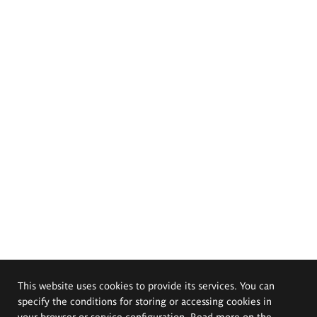
This website uses cookies to provide its services. You can
specify the conditions for storing or accessing cookies in
your browser or service configuration. Read more on the