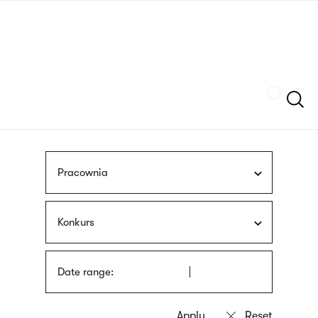
Skip
sign
to
language
main
interpreter
content
Szukaj
Pracownia
Konkurs
Date range: