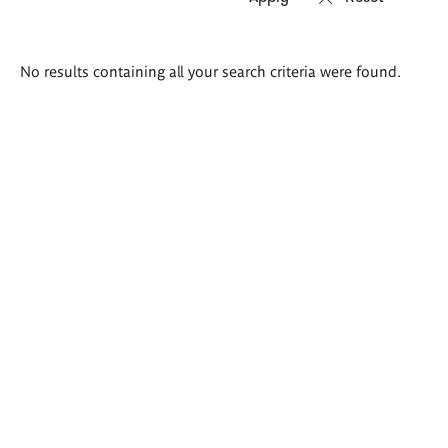
Search
No results containing all your search criteria were found.
results