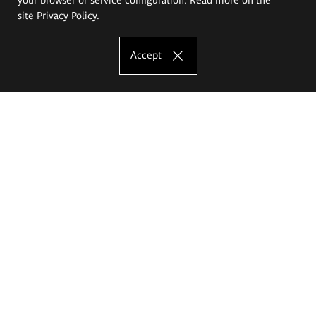
site
Privacy Policy
.
Accept
The Eugeniusz Geppert Academy of Art
and Design
Study offer
Faculty of Interior Architecture, Design and Stage Design
Faculty of Graphics and Media Art
Faculty of Ceramics and Glass
Faculty of Painting and Drawing