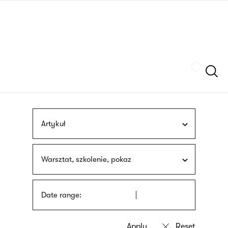
Skip
sign
to
language
main
interpreter
content
Szukaj
Artykuł
Warsztat, szkolenie, pokaz
Date range: