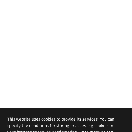
This website uses cookies to provide its services. You can
specify the conditions for storing or accessing cookies in
your browser or service configuration. Read more on the