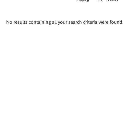
Search
No results containing all your search criteria were found.
results