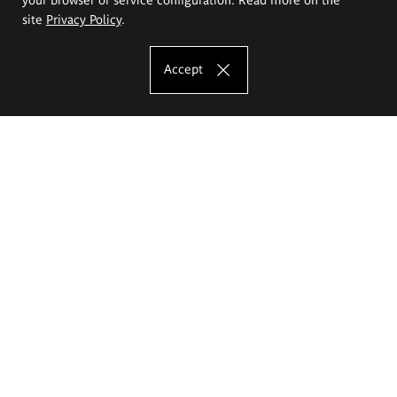
site
Privacy Policy
.
Accept
The Eugeniusz Geppert Academy of Art
and Design
Study offer
Faculty of Interior Architecture, Design and Stage Design
Faculty of Graphics and Media Art
Faculty of Ceramics and Glass
Faculty of Painting and Drawing