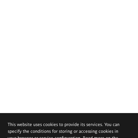
This website uses cookies to provide its services. You can
specify the conditions for storing or accessing cookies in
your browser or service configuration. Read more on the