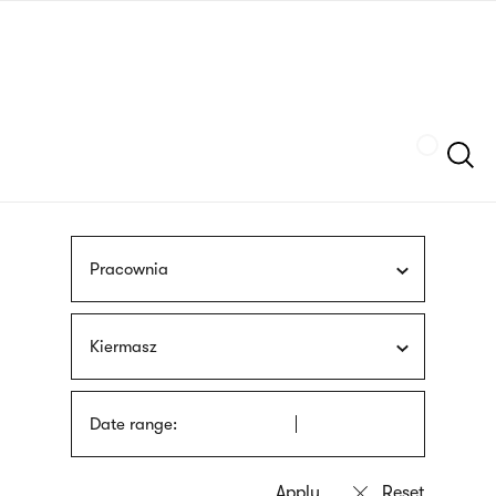
Skip
sign
to
language
main
interpreter
content
Szukaj
Pracownia
Kiermasz
Date range: