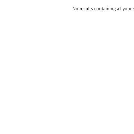
Search
No results containing all your 
results