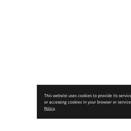
This website uses cookies to provide its servic
or accessing cookies in your browser or servic
Policy
.