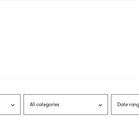
nagł
wersj
angie
All categories
Date rang