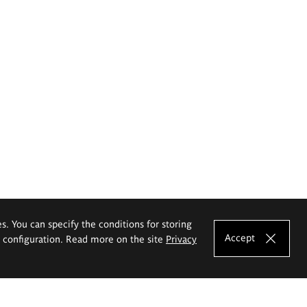
es. You can specify the conditions for storing
Accept
e configuration. Read more on the site
Privacy