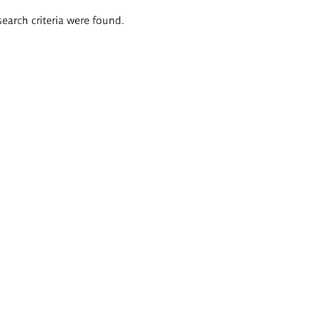
search criteria were found.