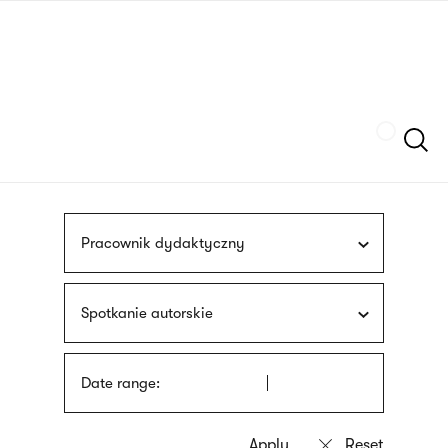
Skip
sign
to
language
main
interpreter
content
Szukaj
Pracownik dydaktyczny
Spotkanie autorskie
Date range: