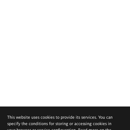
This website uses cookies to provide its services. You can
specify the conditions for storing or accessing cookies in
your browser or service configuration. Read more on the