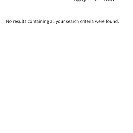
Search
No results containing all your search criteria were found.
results