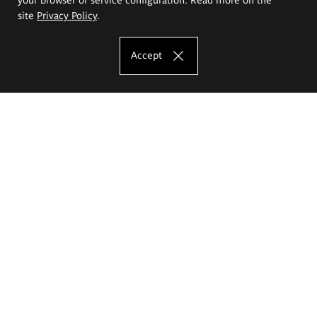
site
Privacy Policy
.
Accept
The Eugeniusz Geppert Academy of Art
and Design
Study offer
Faculty of Interior Architecture, Design and Stage Design
Faculty of Graphics and Media Art
Faculty of Ceramics and Glass
Faculty of Painting and Drawing