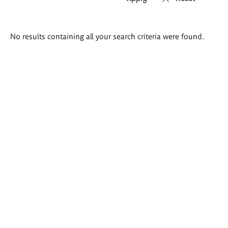
Search
No results containing all your search criteria were found.
results