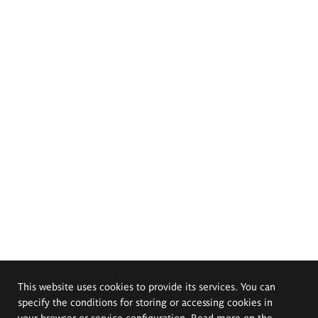
This website uses cookies to provide its services. You can
specify the conditions for storing or accessing cookies in
your browser or service configuration. Read more on the