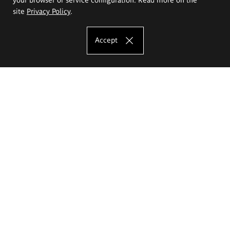
site
Privacy Policy
.
Accept
The Eugeniusz Geppert Academy of Art
and Design
Study offer
Faculty of Interior Architecture, Design and Stage Design
Faculty of Graphics and Media Art
Faculty of Ceramics and Glass
Faculty of Painting and Drawing