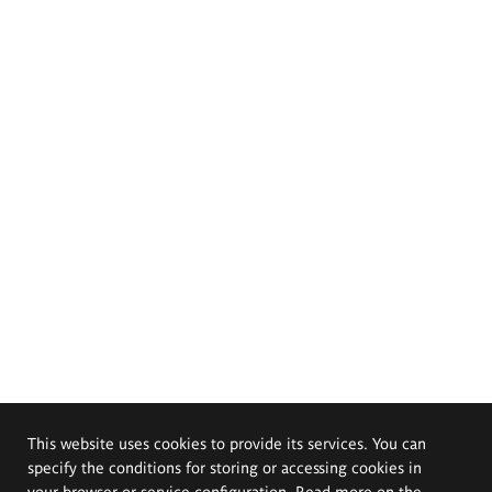
This website uses cookies to provide its services. You can
specify the conditions for storing or accessing cookies in
your browser or service configuration. Read more on the