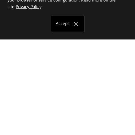
site
Privacy Policy
.
Accept
The Eugeniusz Geppert Academy of Art
and Design
Study offer
Faculty of Interior Architecture, Design and Stage Design
Faculty of Graphics and Media Art
Faculty of Ceramics and Glass
Faculty of Painting and Drawing