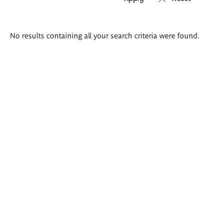
Search
No results containing all your search criteria were found.
results