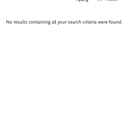
Search
No results containing all your search criteria were found.
results