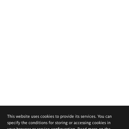
This website uses cookies to provide its services. You can
specify the conditions for storing or accessing cookies in
your browser or service configuration. Read more on the