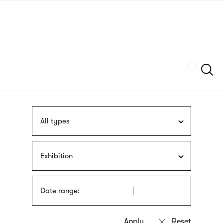
Skip
sign
to
language
main
interpreter
content
Szukaj
All types
Exhibition
Date range: