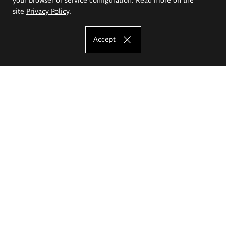
site
Privacy Policy
.
Accept
The Eugeniusz Geppert Academy of Art
and Design
Study offer
Faculty of Interior Architecture, Design and Stage Design
Faculty of Graphics and Media Art
Faculty of Ceramics and Glass
Faculty of Painting and Drawing