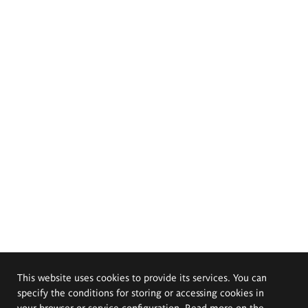
This website uses cookies to provide its services. You can
specify the conditions for storing or accessing cookies in
your browser or service configuration. Read more on the