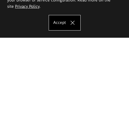
site
Privacy Policy
.
Accept
The Eugeniusz Geppert Academy of Art
and Design
Study offer
Faculty of Interior Architecture, Design and Stage Design
Faculty of Graphics and Media Art
Faculty of Ceramics and Glass
Faculty of Painting and Drawing