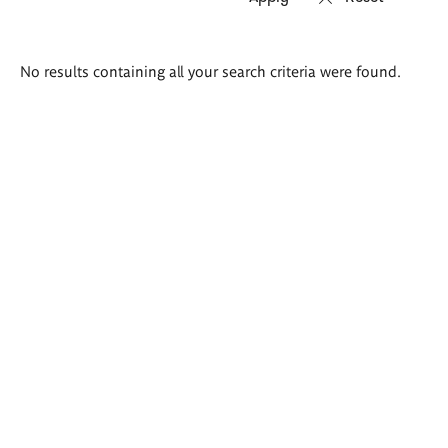
Search
No results containing all your search criteria were found.
results