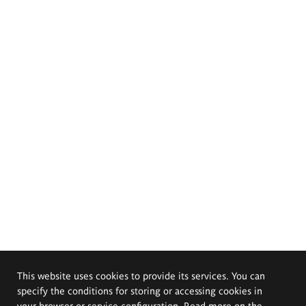
This website uses cookies to provide its services. You can
specify the conditions for storing or accessing cookies in
your browser or service configuration. Read more on the