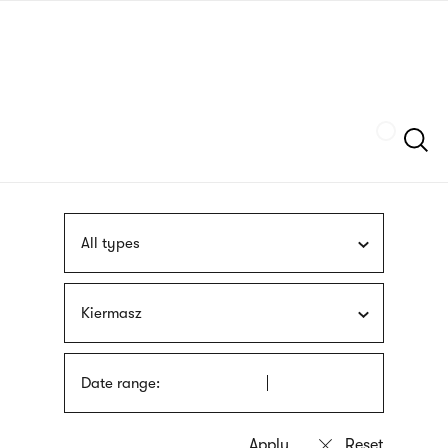
Skip
sign
to
language
main
interpreter
content
Szukaj
All types
Kiermasz
Date range: