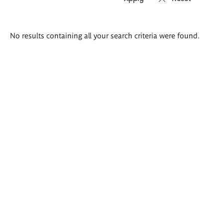
Search
No results containing all your search criteria were found.
results