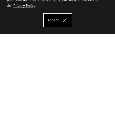
site
Privacy Policy
.
Accept
The Eugeniusz Geppert Academy of Art
and Design
Study offer
Faculty of Interior Architecture, Design and Stage Design
Faculty of Graphics and Media Art
Faculty of Ceramics and Glass
Faculty of Painting and Drawing