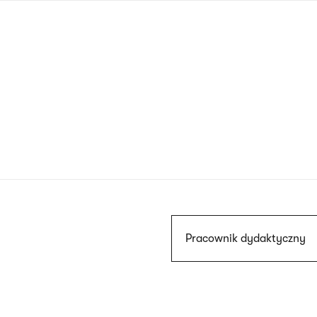
Skip
to
main
content
Szukaj
Pracownik dydaktyczny