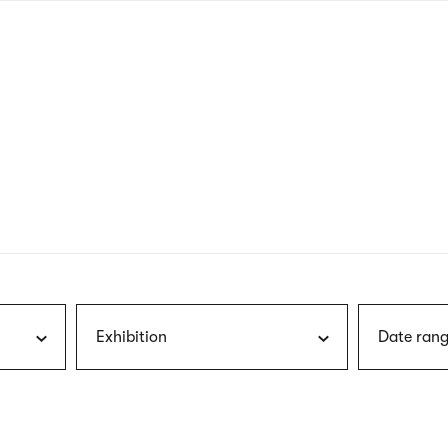
nagł
wersj
angie
Exhibition
Date rang