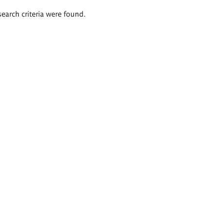
search criteria were found.