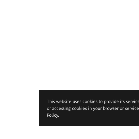
This website uses cookies to provide its servic
or accessing cookies in your browser or servic
Policy
.