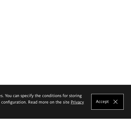
es. You can specify the conditions for storing
Accept
e configuration. Read more on the site
Privacy