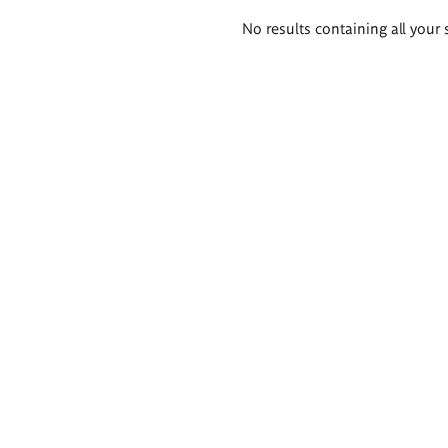
Search
No results containing all your 
results