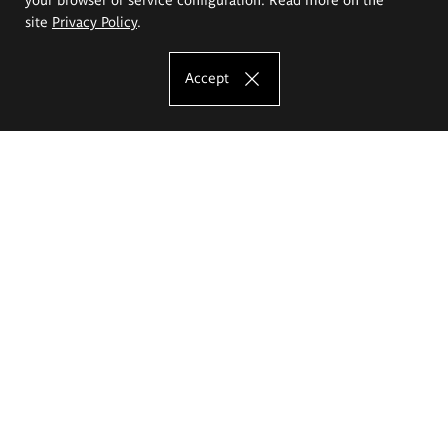
site
Privacy Policy
.
Accept
The Eugeniusz Geppert Academy of Art
and Design
Study offer
Faculty of Interior Architecture, Design and Stage Design
Faculty of Graphics and Media Art
Faculty of Ceramics and Glass
Faculty of Painting and Drawing