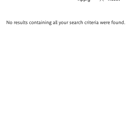
Search
No results containing all your search criteria were found.
results