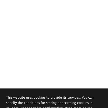
This website uses cookies to provide its services. You can
specify the conditions for storing or accessing cookies in
your browser or service configuration. Read more on the