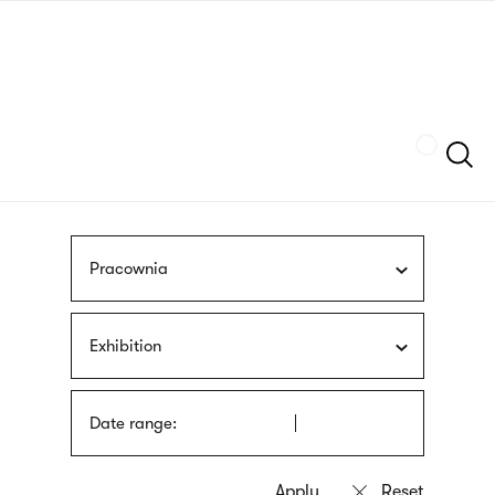
Skip
sign
to
language
main
interpreter
content
Szukaj
Pracownia
Exhibition
Date range: