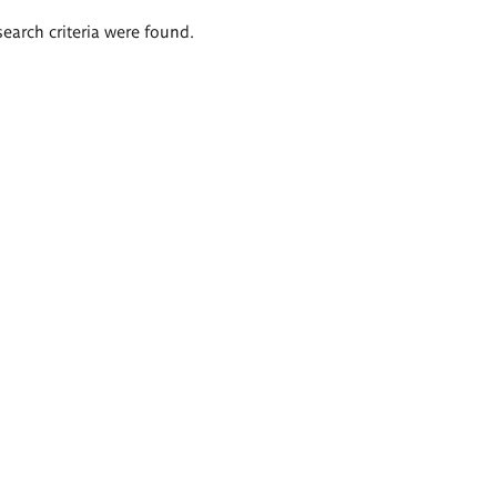
search criteria were found.