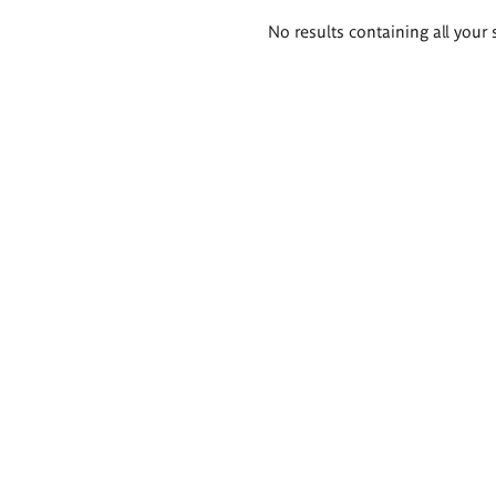
Search
No results containing all your 
results