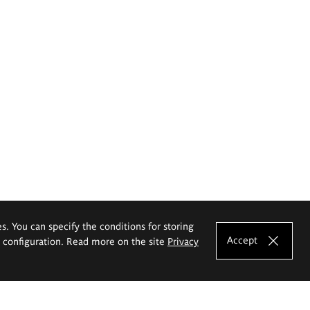
es. You can specify the conditions for storing
Accept
e configuration. Read more on the site
Privacy