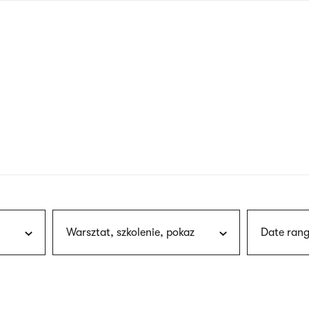
nagł
wersj
angie
Warsztat, szkolenie, pokaz
Date rang