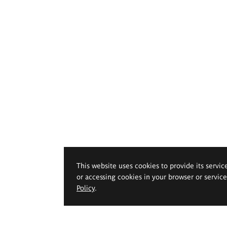
This website uses cookies to provide its servic
or accessing cookies in your browser or servic
Policy
.