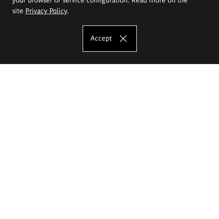
site
Privacy Policy
.
Accept
The Eugeniusz Geppert Academy of Art
and Design
Study offer
Faculty of Interior Architecture, Design and Stage Design
Faculty of Graphics and Media Art
Faculty of Ceramics and Glass
Faculty of Painting and Drawing