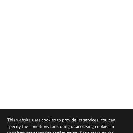
This website uses cookies to provide its services. You can
specify the conditions for storing or accessing cookies in
your browser or service configuration. Read more on the