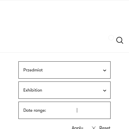
Skip
sign
to
language
main
interpreter
content
Szukaj
Przedmiot
Exhibition
Date range: