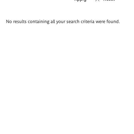
Search
No results containing all your search criteria were found.
results