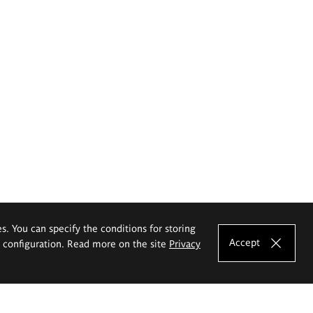
es. You can specify the conditions for storing
Accept
e configuration. Read more on the site
Privacy