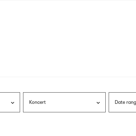
nagł
wersj
angie
Koncert
Date rang