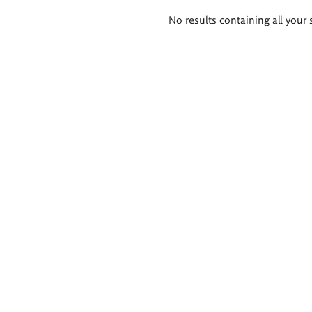
Search
No results containing all your 
results