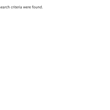
search criteria were found.