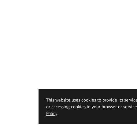
This website uses cookies to provide its servic
or accessing cookies in your browser or servic
Policy
.