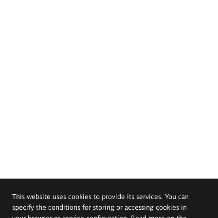
This website uses cookies to provide its services. You can
specify the conditions for storing or accessing cookies in
your browser or service configuration. Read more on the