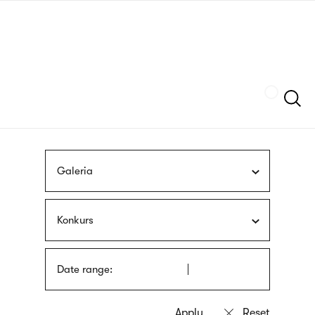
Skip
sign
to
language
main
interpreter
content
Szukaj
Galeria
Konkurs
Date range: