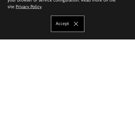
site
Privacy Policy
.
Accept
The Eugeniusz Geppert Academy of Art
and Design
Study offer
Faculty of Interior Architecture, Design and Stage Design
Faculty of Graphics and Media Art
Faculty of Ceramics and Glass
Faculty of Painting and Drawing