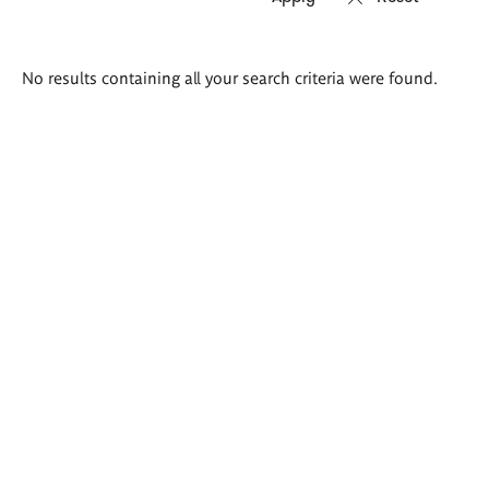
Search
No results containing all your search criteria were found.
results