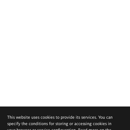
This website uses cookies to provide its services. You can
specify the conditions for storing or accessing cookies in
your browser or service configuration. Read more on the