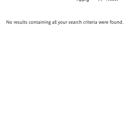
Search
No results containing all your search criteria were found.
results