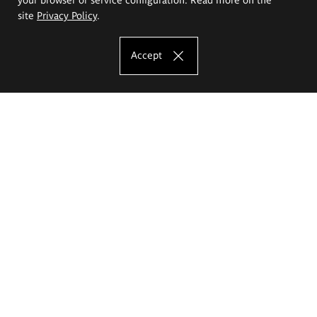
site
Privacy Policy
.
Accept
The Eugeniusz Geppert Academy of Art
and Design
Study offer
Faculty of Interior Architecture, Design and Stage Design
Faculty of Graphics and Media Art
Faculty of Ceramics and Glass
Faculty of Painting and Drawing