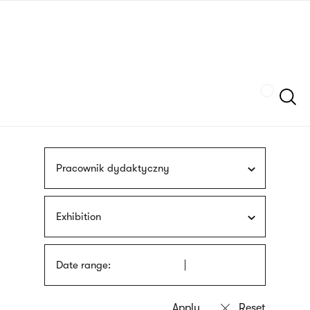
Skip
sign
to
language
main
interpreter
content
Szukaj
Pracownik dydaktyczny
Exhibition
Date range: