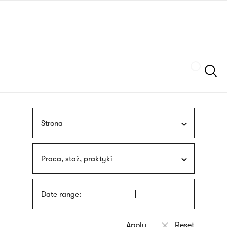
Skip
sign
to
language
main
interpreter
content
Szukaj
Strona
Praca, staż, praktyki
Date range: