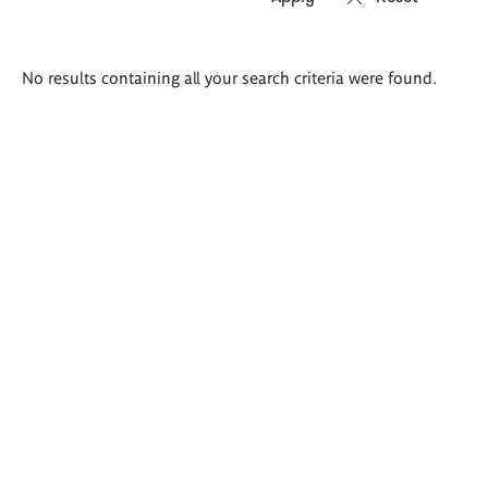
Search
No results containing all your search criteria were found.
results