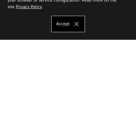
site
Privacy Policy
.
Accept
The Eugeniusz Geppert Academy of Art
and Design
Study offer
Faculty of Interior Architecture, Design and Stage Design
Faculty of Graphics and Media Art
Faculty of Ceramics and Glass
Faculty of Painting and Drawing