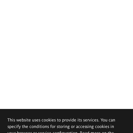
This website uses cookies to provide its services. You can
specify the conditions for storing or accessing cookies in
your browser or service configuration. Read more on the