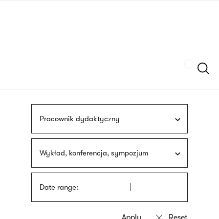
Skip
sign
to
language
main
interpreter
content
Szukaj
Pracownik dydaktyczny
Wykład, konferencja, sympozjum
Date range: