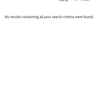
Search
No results containing all your search criteria were found.
results