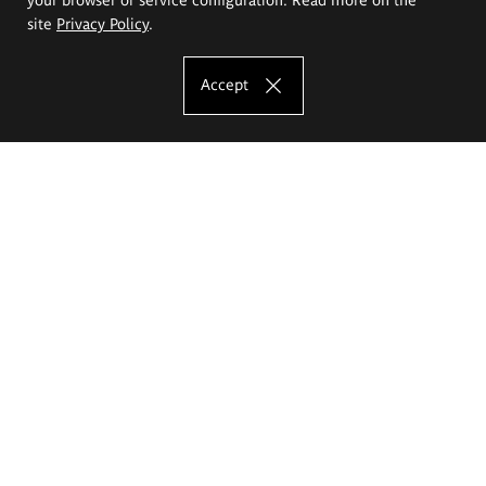
site
Privacy Policy
.
Accept
The Eugeniusz Geppert Academy of Art
and Design
Study offer
Faculty of Interior Architecture, Design and Stage Design
Faculty of Graphics and Media Art
Faculty of Ceramics and Glass
Faculty of Painting and Drawing