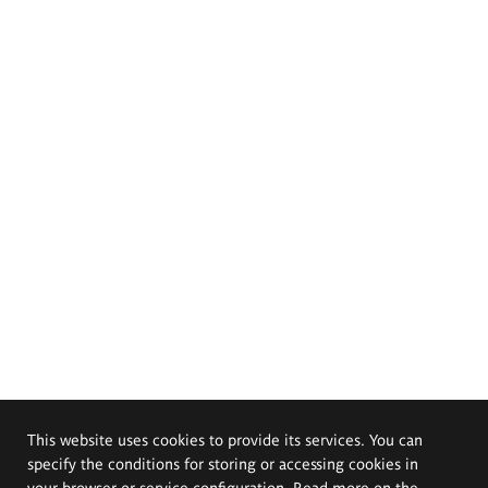
This website uses cookies to provide its services. You can
specify the conditions for storing or accessing cookies in
your browser or service configuration. Read more on the