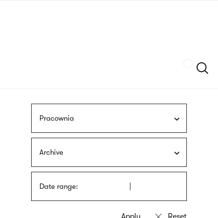
Skip
sign
to
language
main
interpreter
content
Szukaj
Pracownia
Archive
Date range: