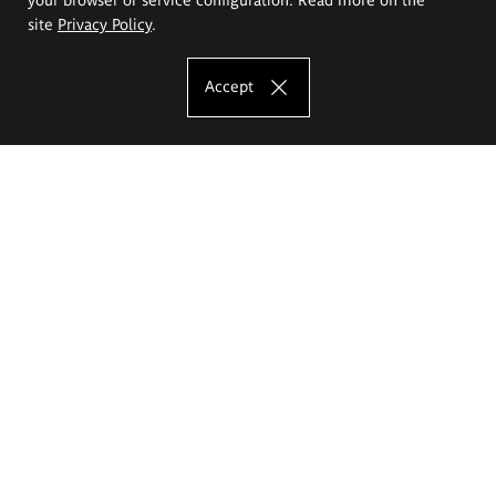
site
Privacy Policy
.
Accept
The Eugeniusz Geppert Academy of Art
and Design
Study offer
Faculty of Interior Architecture, Design and Stage Design
Faculty of Graphics and Media Art
Faculty of Ceramics and Glass
Faculty of Painting and Drawing