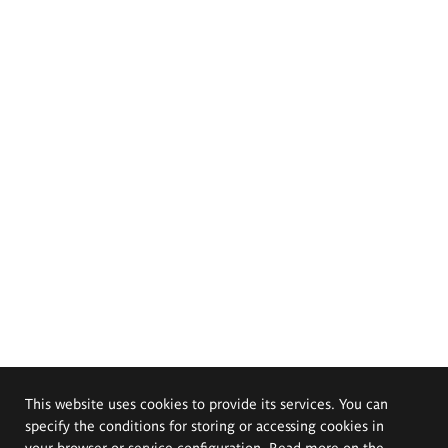
This website uses cookies to provide its services. You can
specify the conditions for storing or accessing cookies in
your browser or service configuration. Read more on the