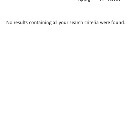
Search
No results containing all your search criteria were found.
results