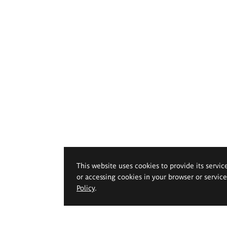
This website uses cookies to provide its servic
or accessing cookies in your browser or servic
Policy
.