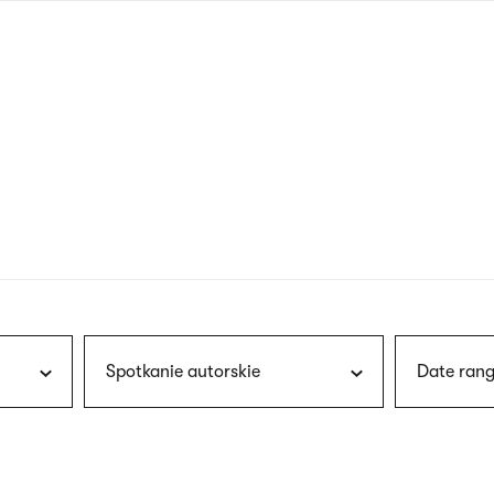
nagł
wersj
angie
Spotkanie autorskie
Date rang