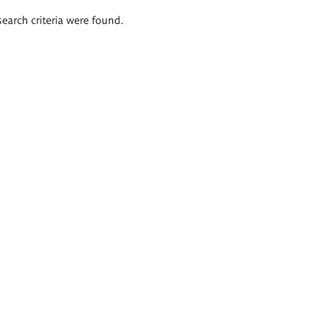
search criteria were found.