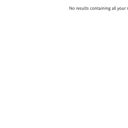
Search
No results containing all your 
results