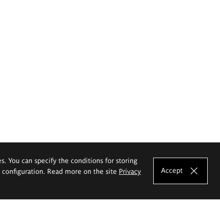
es. You can specify the conditions for storing
Accept
e configuration. Read more on the site
Privacy