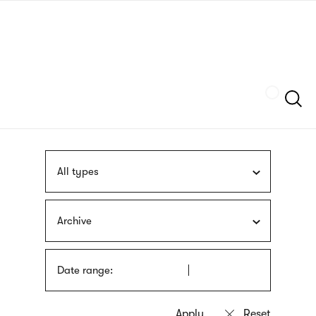
Skip
sign
to
language
main
interpreter
content
Szukaj
All types
Archive
Date range: