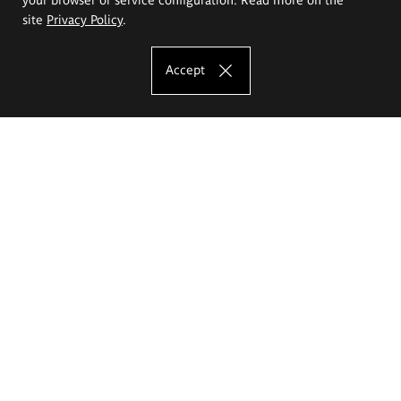
site
Privacy Policy
.
Accept
The Eugeniusz Geppert Academy of Art
and Design
Study offer
Faculty of Interior Architecture, Design and Stage Design
Faculty of Graphics and Media Art
Faculty of Ceramics and Glass
Faculty of Painting and Drawing