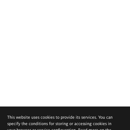
This website uses cookies to provide its services. You can
specify the conditions for storing or accessing cookies in
your browser or service configuration. Read more on the