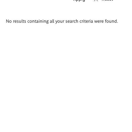
Search
No results containing all your search criteria were found.
results