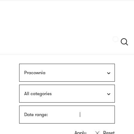
Skip
sign
to
language
main
interpreter
content
Szukaj
Pracownia
All categories
Date range: