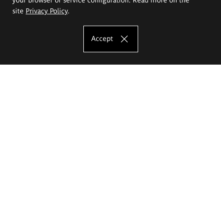
site
Privacy Policy
.
Accept
The Eugeniusz Geppert Academy of Art
and Design
Study offer
Faculty of Interior Architecture, Design and Stage Design
Faculty of Graphics and Media Art
Faculty of Ceramics and Glass
Faculty of Painting and Drawing