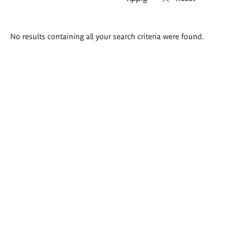
Search
No results containing all your search criteria were found.
results