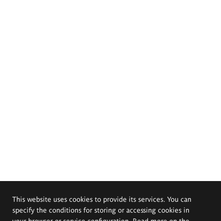
This website uses cookies to provide its services. You can
specify the conditions for storing or accessing cookies in
your browser or service configuration. Read more on the