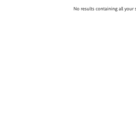
Search
No results containing all your 
results