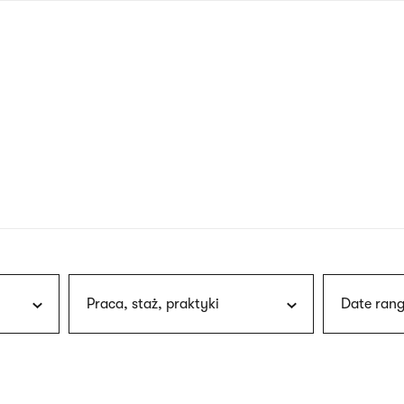
nagł
wersj
angie
Praca, staż, praktyki
Date rang