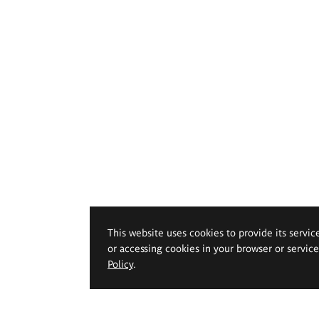
This website uses cookies to provide its servic
or accessing cookies in your browser or servic
Policy
.