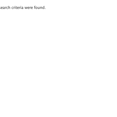
search criteria were found.