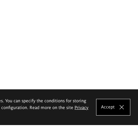
es. You can specify the conditions for storing
Accept
e configuration. Read more on the site
Privacy