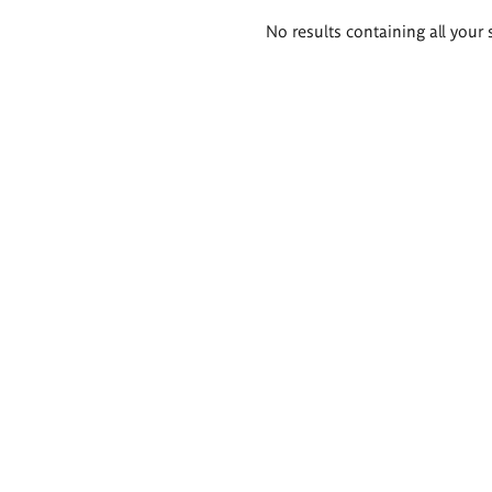
Search
No results containing all your 
results