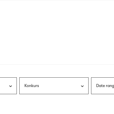
nagł
wersj
angie
Konkurs
Date rang