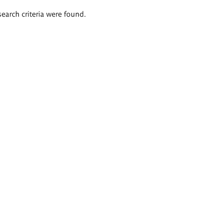
search criteria were found.