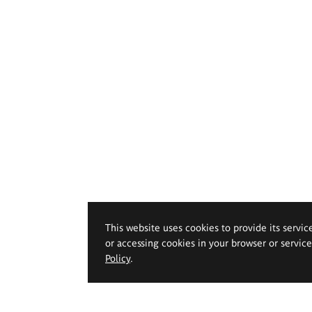
This website uses cookies to provide its servic
or accessing cookies in your browser or servic
Policy
.