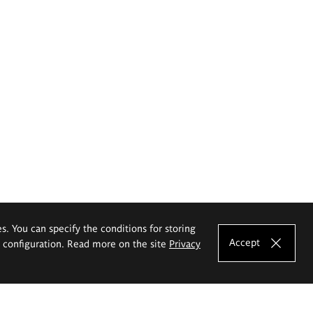
es. You can specify the conditions for storing
Accept
e configuration. Read more on the site
Privacy