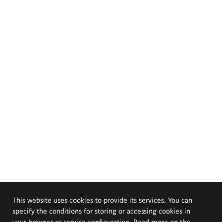
This website uses cookies to provide its services. You can
specify the conditions for storing or accessing cookies in
your browser or service configuration. Read more on the