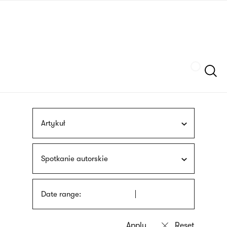
Skip
sign
to
language
main
interpreter
content
Szukaj
Artykuł
Spotkanie autorskie
Date range: