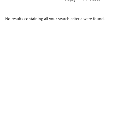
Search
No results containing all your search criteria were found.
results