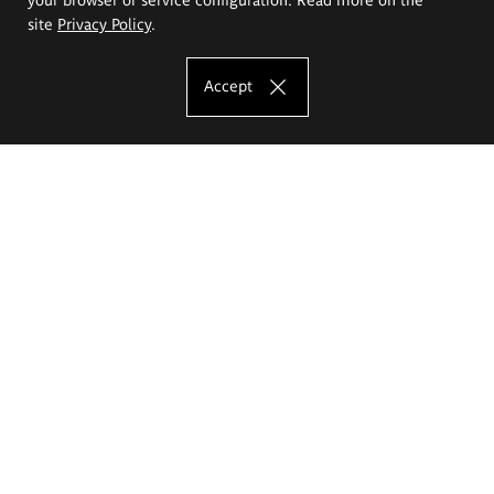
site
Privacy Policy
.
Accept
The Eugeniusz Geppert Academy of Art
and Design
Study offer
Faculty of Interior Architecture, Design and Stage Design
Faculty of Graphics and Media Art
Faculty of Ceramics and Glass
Faculty of Painting and Drawing