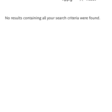
Search
No results containing all your search criteria were found.
results