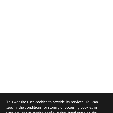
This website uses cookies to provide its services. You can
specify the conditions for storing or accessing cookies in
your browser or service configuration. Read more on the