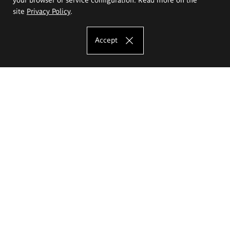
site
Privacy Policy
.
Accept
The Eugeniusz Geppert Academy of Art
and Design
Study offer
Faculty of Interior Architecture, Design and Stage Design
Faculty of Graphics and Media Art
Faculty of Ceramics and Glass
Faculty of Painting and Drawing