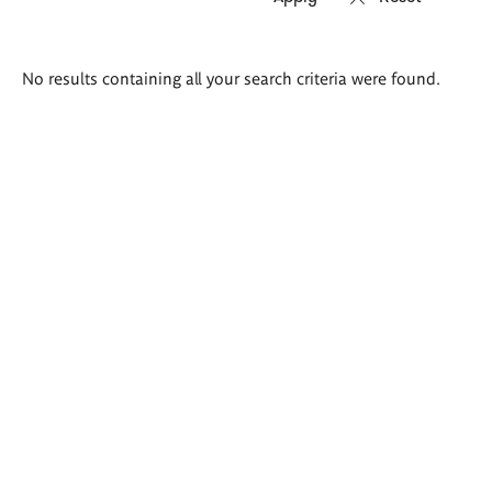
Search
No results containing all your search criteria were found.
results