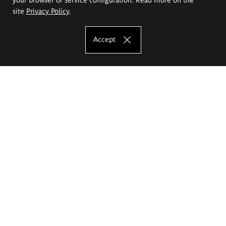
site
Privacy Policy
.
Accept
The Eugeniusz Geppert Academy of Art
and Design
Study offer
Faculty of Interior Architecture, Design and Stage Design
Faculty of Graphics and Media Art
Faculty of Ceramics and Glass
Faculty of Painting and Drawing