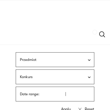
Skip
sign
to
language
main
interpreter
content
Szukaj
Przedmiot
Konkurs
Date range: