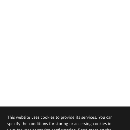
This website uses cookies to provide its services. You can
specify the conditions for storing or accessing cookies in
your browser or service configuration. Read more on the