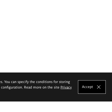
es. You can specify the conditions for storing
Accept
e configuration. Read more on the site
Privacy