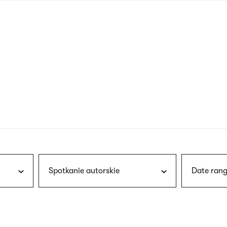
nagł
wersj
angie
Spotkanie autorskie
Date rang