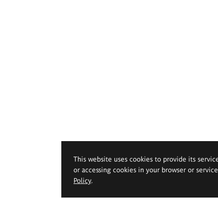
This website uses cookies to provide its servic
or accessing cookies in your browser or servic
Policy
.