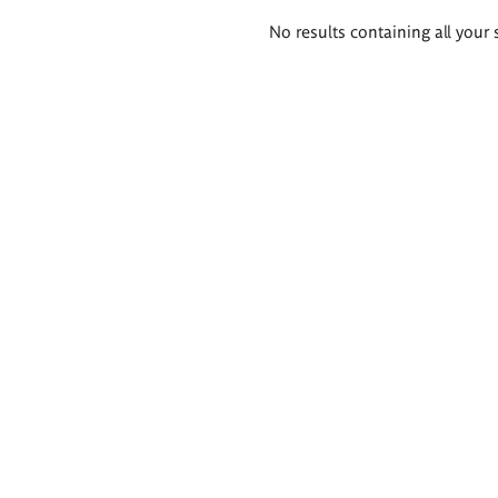
Search
No results containing all your 
results