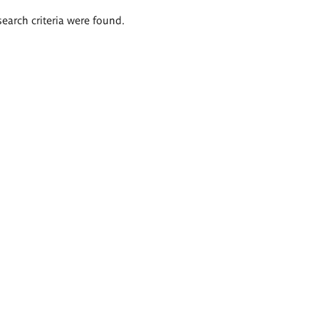
search criteria were found.