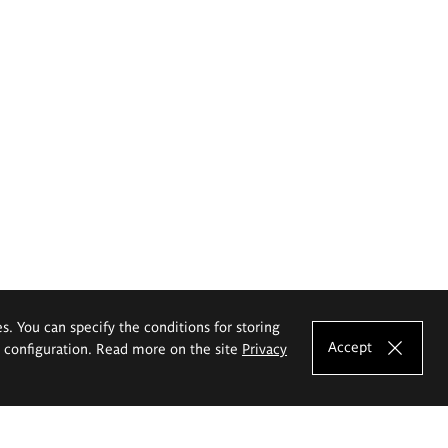
es. You can specify the conditions for storing
Accept
e configuration. Read more on the site
Privacy