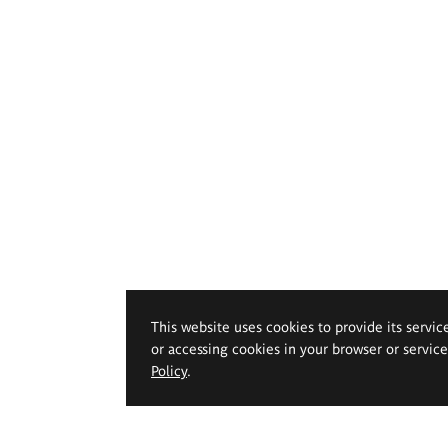
This website uses cookies to provide its servic
or accessing cookies in your browser or servic
Policy
.