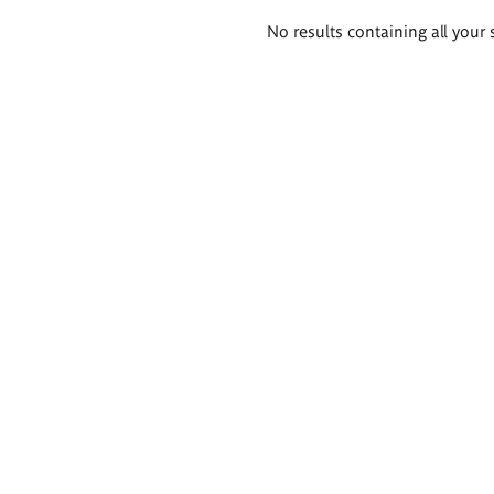
Search
No results containing all your 
results