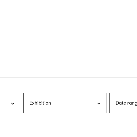
nagł
wersj
angie
Exhibition
Date rang