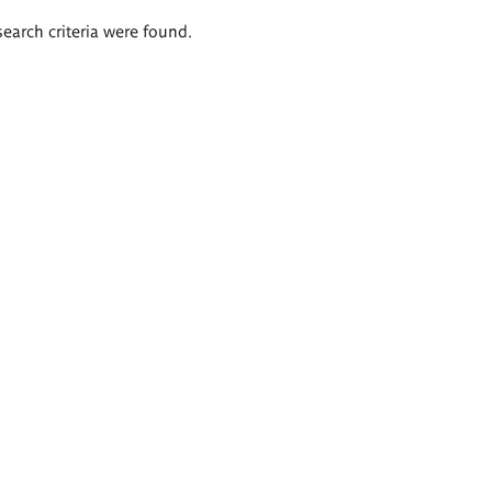
search criteria were found.