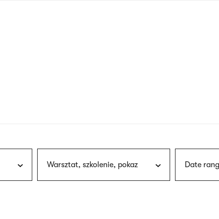
nagł
wersj
angie
Warsztat, szkolenie, pokaz
Date rang