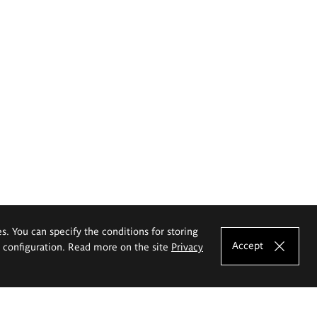
es. You can specify the conditions for storing
Accept
e configuration. Read more on the site
Privacy