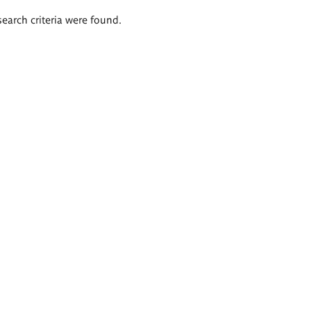
search criteria were found.