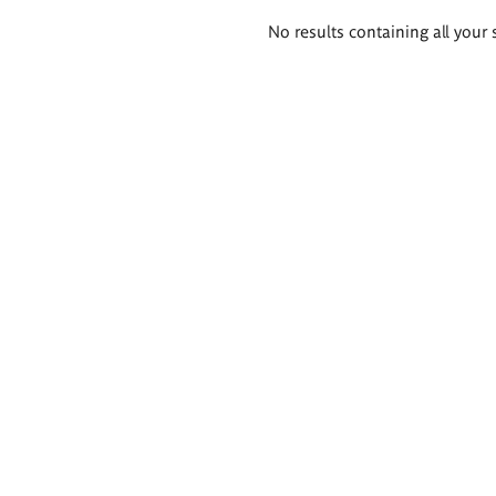
Search
No results containing all your 
results