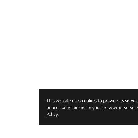
This website uses cookies to provide its servic
or accessing cookies in your browser or servic
Policy
.