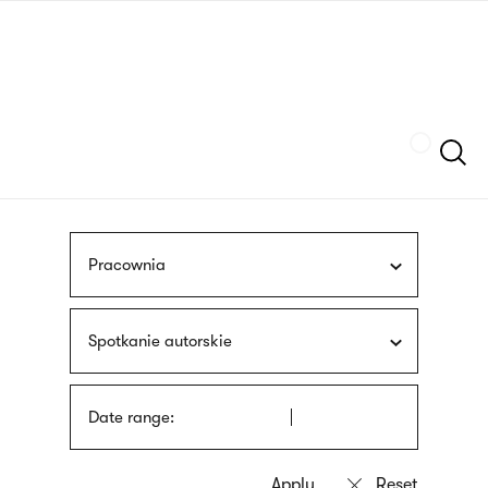
Skip
sign
to
language
main
interpreter
content
Szukaj
Pracownia
Spotkanie autorskie
Date range: