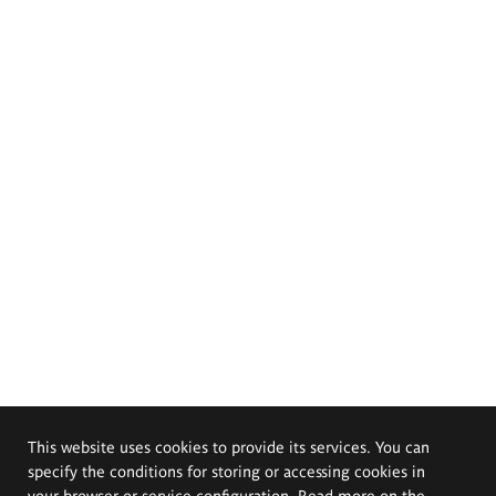
This website uses cookies to provide its services. You can
specify the conditions for storing or accessing cookies in
your browser or service configuration. Read more on the