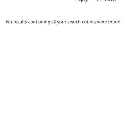
Search
No results containing all your search criteria were found.
results