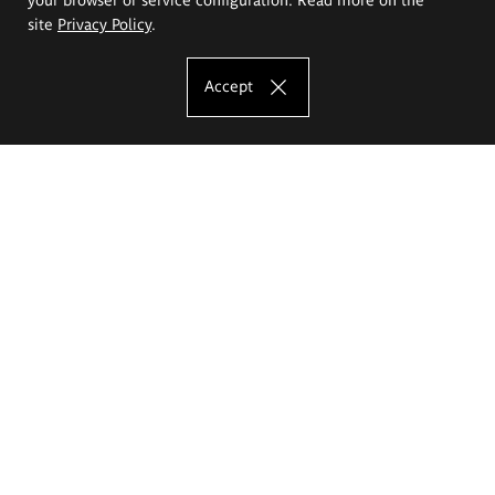
site
Privacy Policy
.
Accept
The Eugeniusz Geppert Academy of Art
and Design
Study offer
Faculty of Interior Architecture, Design and Stage Design
Faculty of Graphics and Media Art
Faculty of Ceramics and Glass
Faculty of Painting and Drawing