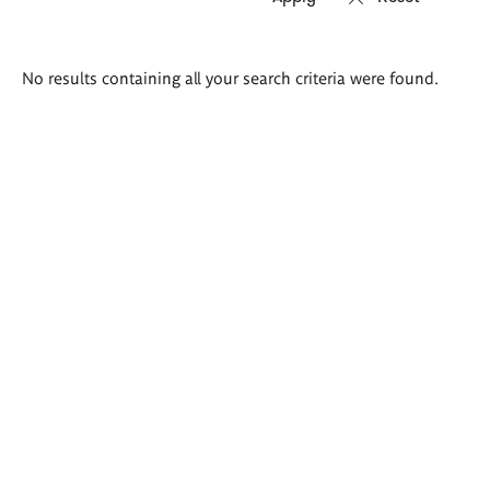
Search
No results containing all your search criteria were found.
results