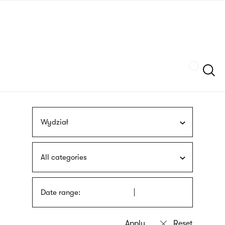
Skip
sign
to
language
main
interpreter
content
Szukaj
Wydział
All categories
Date range: