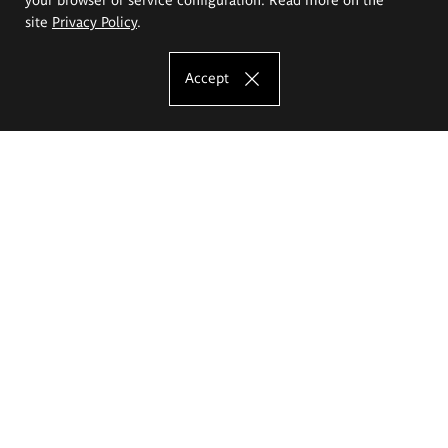
site
Privacy Policy
.
Accept
The Eugeniusz Geppert Academy of Art
and Design
Study offer
Faculty of Interior Architecture, Design and Stage Design
Faculty of Graphics and Media Art
Faculty of Ceramics and Glass
Faculty of Painting and Drawing