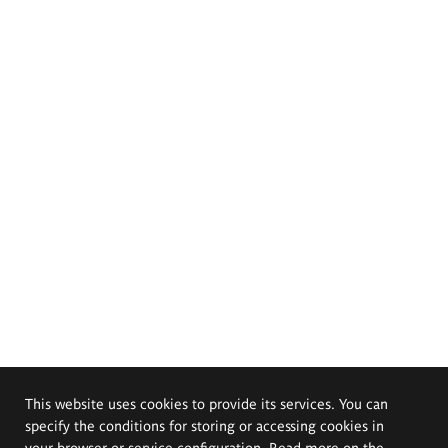
This website uses cookies to provide its services. You can
specify the conditions for storing or accessing cookies in
your browser or service configuration. Read more on the