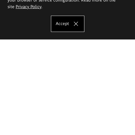
site
Privacy Policy
.
Accept
The Eugeniusz Geppert Academy of Art
and Design
Study offer
Faculty of Interior Architecture, Design and Stage Design
Faculty of Graphics and Media Art
Faculty of Ceramics and Glass
Faculty of Painting and Drawing