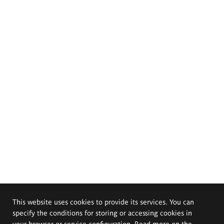
This website uses cookies to provide its services. You can
specify the conditions for storing or accessing cookies in
your browser or service configuration. Read more on the