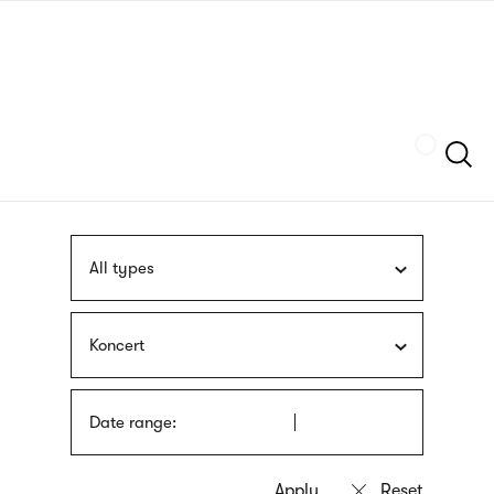
Skip
sign
to
language
main
interpreter
content
Szukaj
All types
Koncert
Date range: