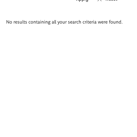
Search
No results containing all your search criteria were found.
results