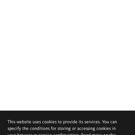
This website uses cookies to provide its services. You can
specify the conditions for storing or accessing cookies in
your browser or service configuration. Read more on the