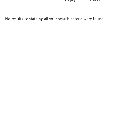
Search
No results containing all your search criteria were found.
results