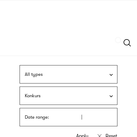
Skip
sign
to
language
main
interpreter
content
Szukaj
All types
Konkurs
Date range: