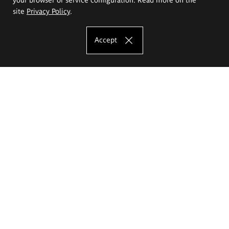
site
Privacy Policy
.
Accept
The Eugeniusz Geppert Academy of Art
and Design
Study offer
Faculty of Interior Architecture, Design and Stage Design
Faculty of Graphics and Media Art
Faculty of Ceramics and Glass
Faculty of Painting and Drawing