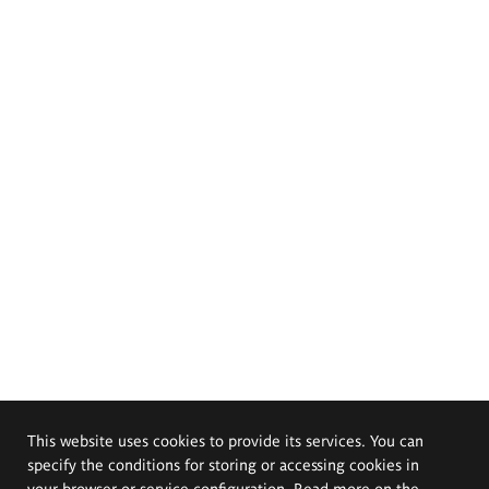
This website uses cookies to provide its services. You can
specify the conditions for storing or accessing cookies in
your browser or service configuration. Read more on the