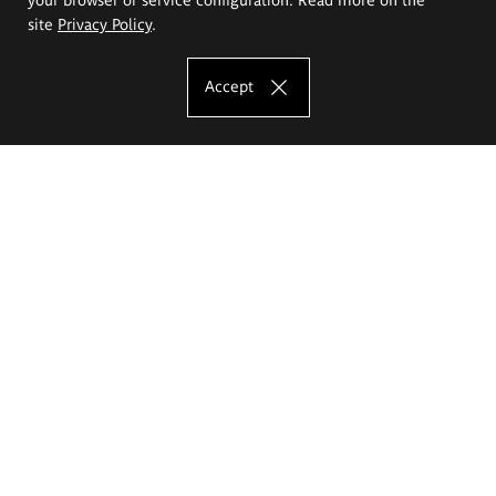
site
Privacy Policy
.
Accept
The Eugeniusz Geppert Academy of Art
and Design
Study offer
Faculty of Interior Architecture, Design and Stage Design
Faculty of Graphics and Media Art
Faculty of Ceramics and Glass
Faculty of Painting and Drawing