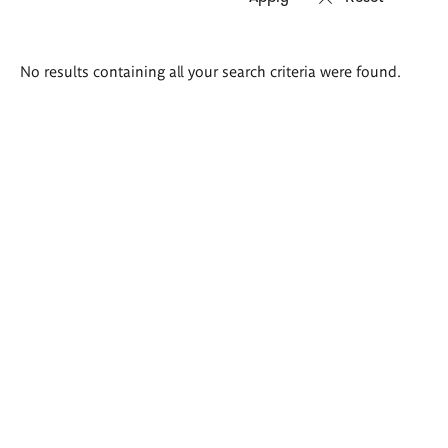
Search
No results containing all your search criteria were found.
results