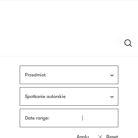
Skip
sign
to
language
main
interpreter
content
Szukaj
Przedmiot
Spotkanie autorskie
Date range: