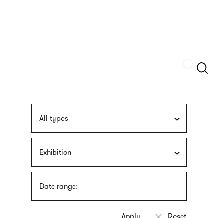
Skip
sign
to
language
main
interpreter
content
Szukaj
All types
Exhibition
Date range: