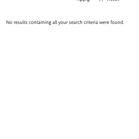
Search
No results containing all your search criteria were found.
results