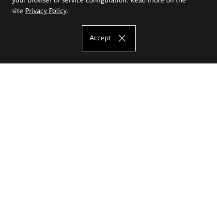
site
Privacy Policy
.
Accept
The Eugeniusz Geppert Academy of Art
and Design
Study offer
Faculty of Interior Architecture, Design and Stage Design
Faculty of Graphics and Media Art
Faculty of Ceramics and Glass
Faculty of Painting and Drawing