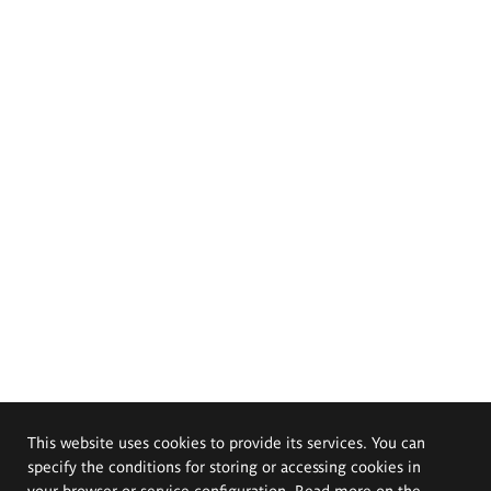
This website uses cookies to provide its services. You can
specify the conditions for storing or accessing cookies in
your browser or service configuration. Read more on the