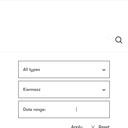
Skip
sign
to
language
main
interpreter
content
Szukaj
All types
Kiermasz
Date range: