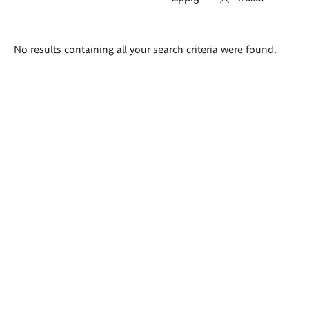
Search
No results containing all your search criteria were found.
results