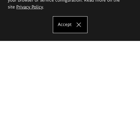
site
Privacy Policy
.
Accept
The Eugeniusz Geppert Academy of Art
and Design
Study offer
Faculty of Interior Architecture, Design and Stage Design
Faculty of Graphics and Media Art
Faculty of Ceramics and Glass
Faculty of Painting and Drawing