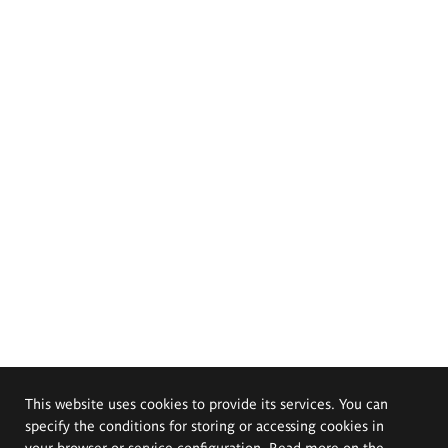
This website uses cookies to provide its services. You can
specify the conditions for storing or accessing cookies in
your browser or service configuration. Read more on the