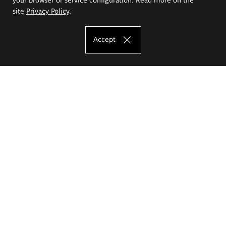
site
Privacy Policy
.
Accept
The Eugeniusz Geppert Academy of Art
and Design
Study offer
Faculty of Interior Architecture, Design and Stage Design
Faculty of Graphics and Media Art
Faculty of Ceramics and Glass
Faculty of Painting and Drawing