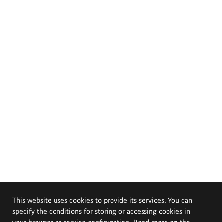
This website uses cookies to provide its services. You can
specify the conditions for storing or accessing cookies in
your browser or service configuration. Read more on the