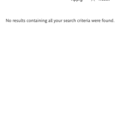
Search
No results containing all your search criteria were found.
results