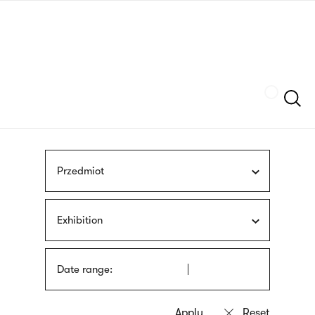
Skip
sign
to
language
main
interpreter
content
Szukaj
Przedmiot
Exhibition
Date range: