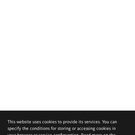
This website uses cookies to provide its services. You can
specify the conditions for storing or accessing cookies in
your browser or service configuration. Read more on the