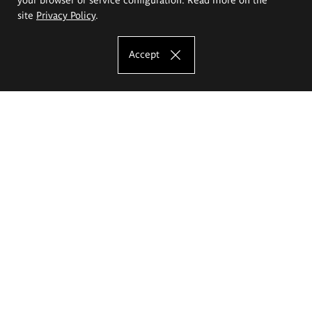
site
Privacy Policy
.
Accept
The Eugeniusz Geppert Academy of Art
and Design
Study offer
Faculty of Interior Architecture, Design and Stage Design
Faculty of Graphics and Media Art
Faculty of Ceramics and Glass
Faculty of Painting and Drawing