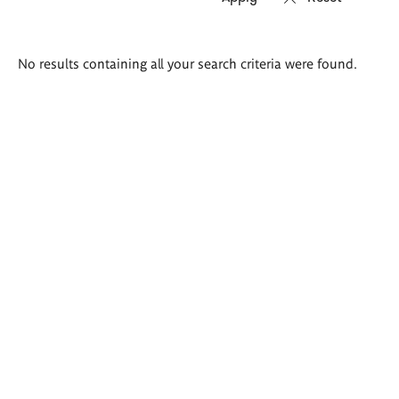
Search
No results containing all your search criteria were found.
results