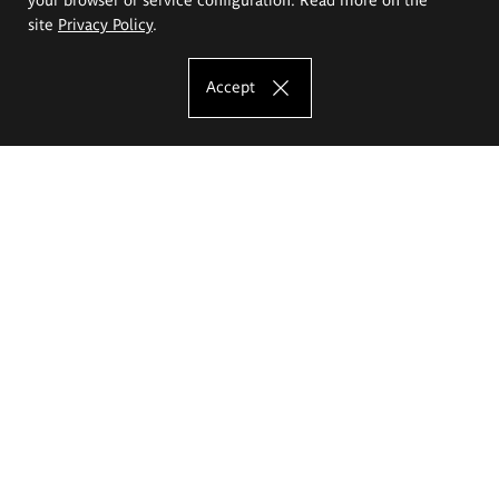
site
Privacy Policy
.
Accept
The Eugeniusz Geppert Academy of Art
and Design
Study offer
Faculty of Interior Architecture, Design and Stage Design
Faculty of Graphics and Media Art
Faculty of Ceramics and Glass
Faculty of Painting and Drawing