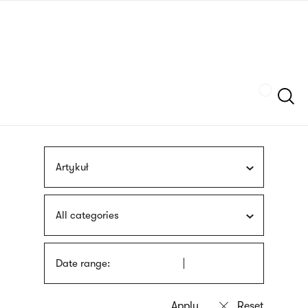
Skip
sign
to
language
main
interpreter
content
Szukaj
Artykuł
All categories
Date range: