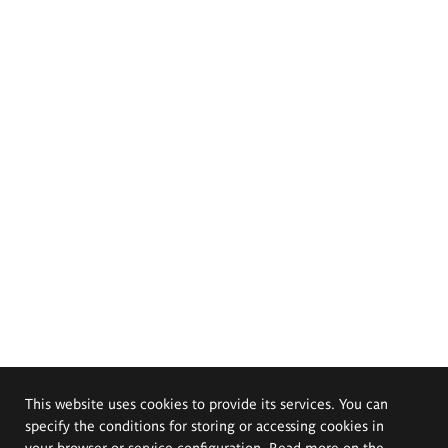
This website uses cookies to provide its services. You can
specify the conditions for storing or accessing cookies in
your browser or service configuration. Read more on the