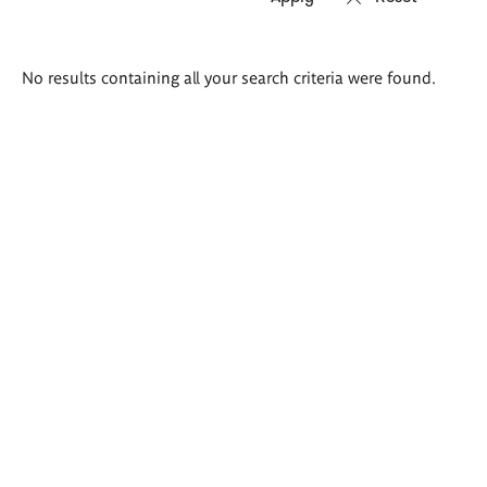
Search
No results containing all your search criteria were found.
results