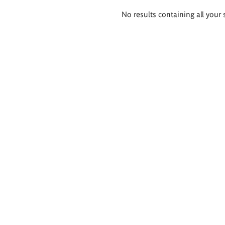
Search
No results containing all your 
results