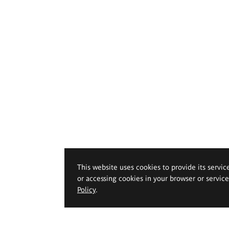
This website uses cookies to provide its servic
or accessing cookies in your browser or servic
Policy
.