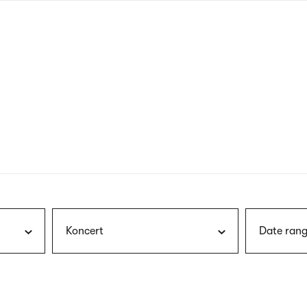
nagł
wersj
angie
Koncert
Date rang