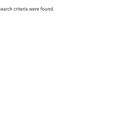
search criteria were found.