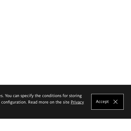
es. You can specify the conditions for storing
Accept
e configuration. Read more on the site
Privacy