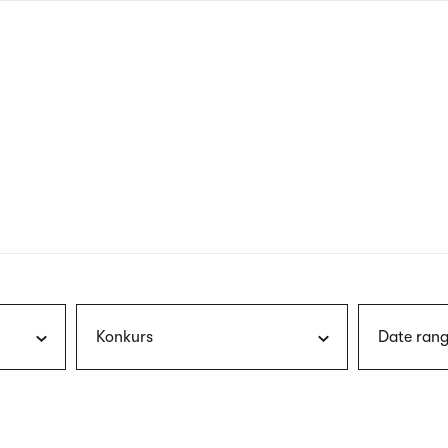
nagł
wersj
angie
Konkurs
Date rang