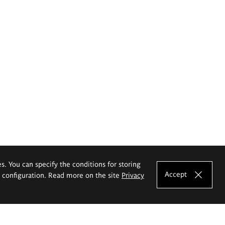
es. You can specify the conditions for storing
Accept
e configuration. Read more on the site
Privacy