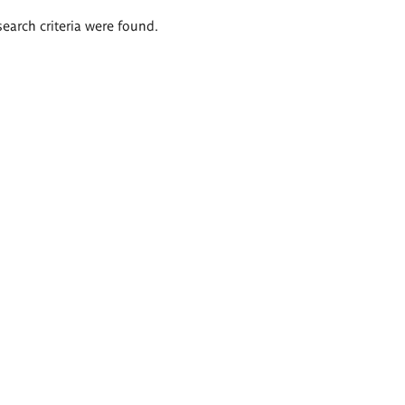
search criteria were found.