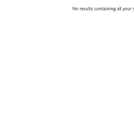
Search
No results containing all your 
results