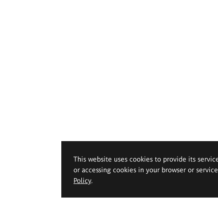
This website uses cookies to provide its servic
or accessing cookies in your browser or servic
Policy
.