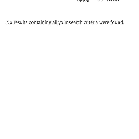
Search
No results containing all your search criteria were found.
results