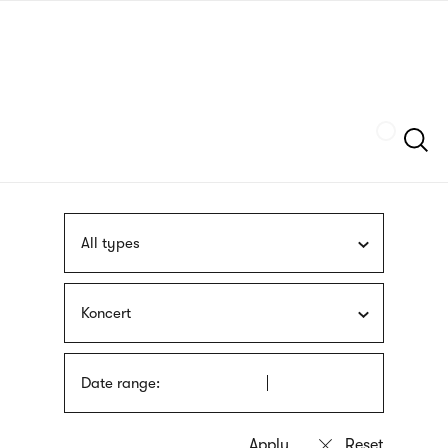
Skip
sign
to
language
main
interpreter
content
Szukaj
All types
Koncert
Date range: