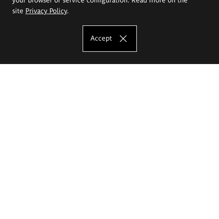
site
Privacy Policy
.
Accept
The Eugeniusz Geppert Academy of Art
and Design
Study offer
Faculty of Interior Architecture, Design and Stage Design
Faculty of Graphics and Media Art
Faculty of Ceramics and Glass
Faculty of Painting and Drawing