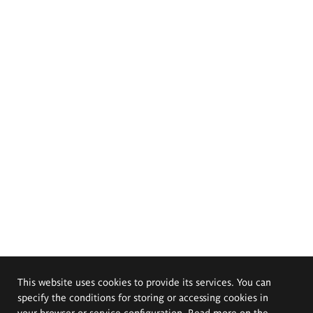
This website uses cookies to provide its services. You can
specify the conditions for storing or accessing cookies in
your browser or service configuration. Read more on the