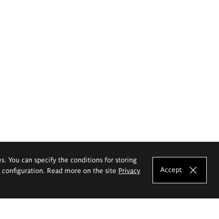
es. You can specify the conditions for storing
Accept
e configuration. Read more on the site
Privacy