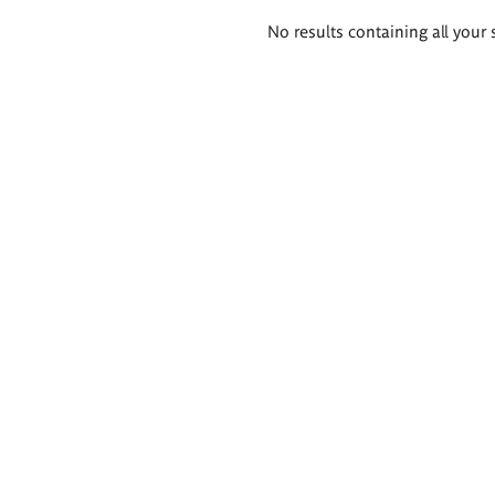
Search
No results containing all your 
results