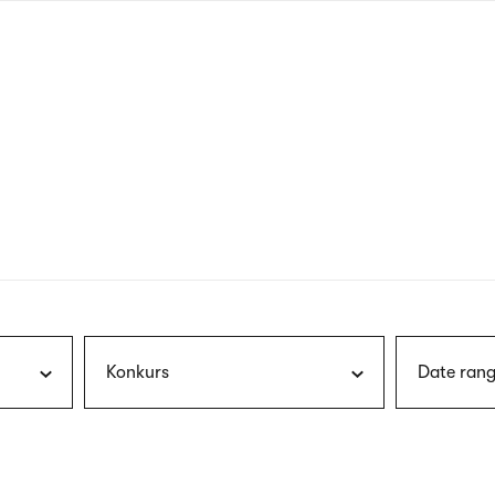
nagł
wersj
angie
Konkurs
Date rang