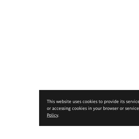
This website uses cookies to provide its servic
or accessing cookies in your browser or servic
Policy
.