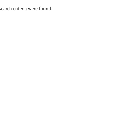
search criteria were found.