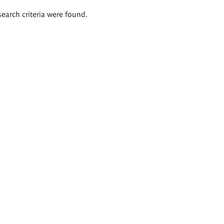
search criteria were found.