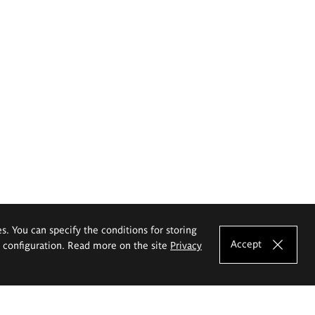
es. You can specify the conditions for storing
Accept
e configuration. Read more on the site
Privacy