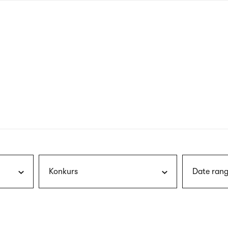
nagł
wersj
angie
Konkurs
Date rang