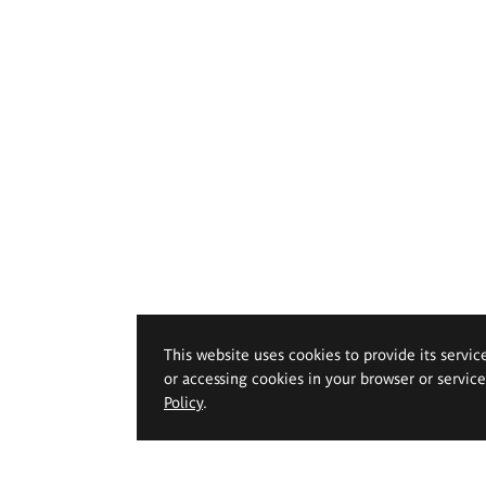
This website uses cookies to provide its servic
or accessing cookies in your browser or servic
Policy
.