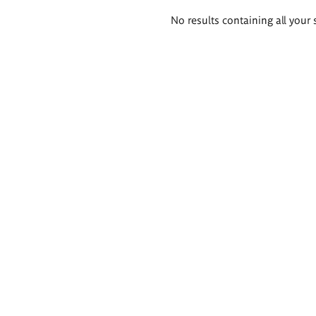
Search
No results containing all your 
results