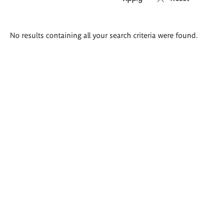
Search
No results containing all your search criteria were found.
results