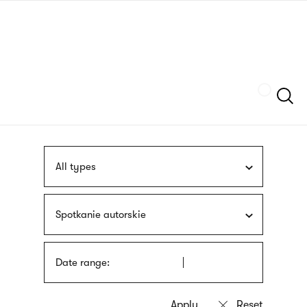
Skip
sign
to
language
main
interpreter
content
Szukaj
All types
Spotkanie autorskie
Date range: