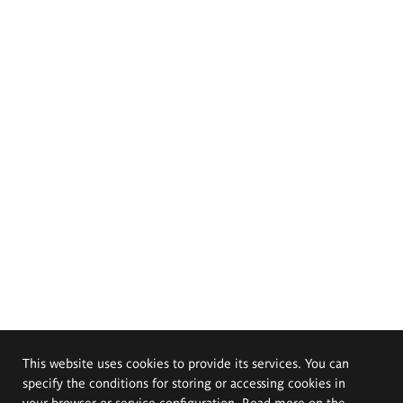
This website uses cookies to provide its services. You can
specify the conditions for storing or accessing cookies in
your browser or service configuration. Read more on the