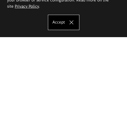
site
Privacy Policy
.
Accept
The Eugeniusz Geppert Academy of Art
and Design
Study offer
Faculty of Interior Architecture, Design and Stage Design
Faculty of Graphics and Media Art
Faculty of Ceramics and Glass
Faculty of Painting and Drawing