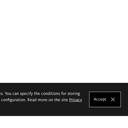
es. You can specify the conditions for storing
Accept
e configuration. Read more on the site
Privacy