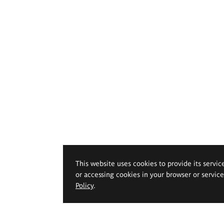
This website uses cookies to provide its servic
or accessing cookies in your browser or servic
Policy
.