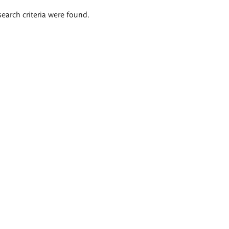
search criteria were found.