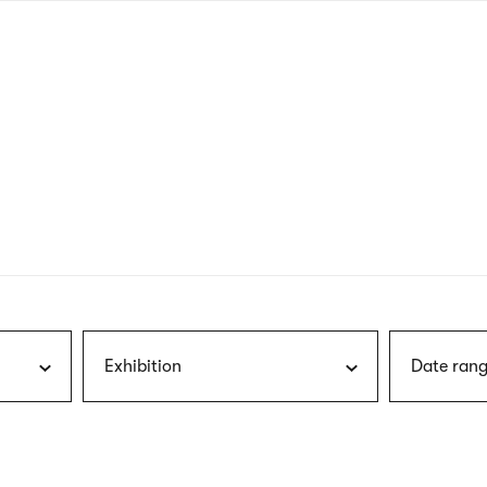
nagł
wersj
angie
Exhibition
Date rang