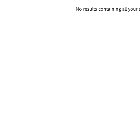
Search
No results containing all your 
results